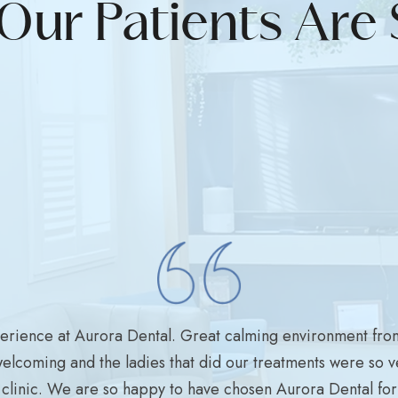
Our Patients Are 
perience at Aurora Dental. Great calming environment fro
welcoming and the ladies that did our treatments were so ve
clinic. We are so happy to have chosen Aurora Dental for a