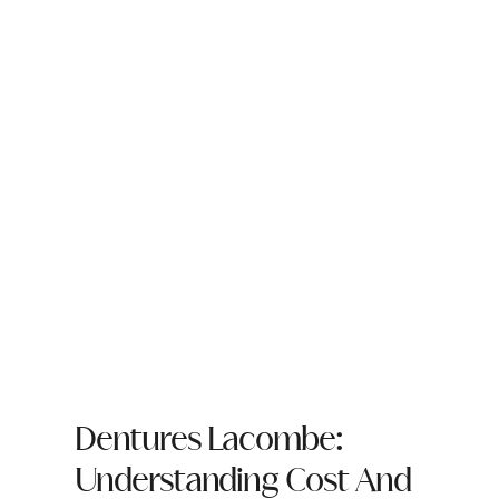
Dentures Lacombe:
Understanding Cost And