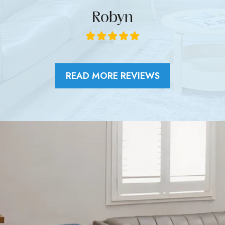
Robyn
READ MORE REVIEWS