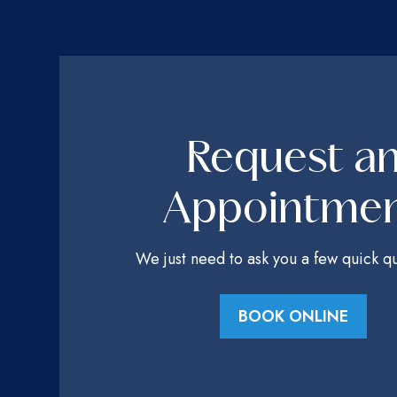
Request a
Appointme
We just need to ask you a few quick qu
BOOK ONLINE