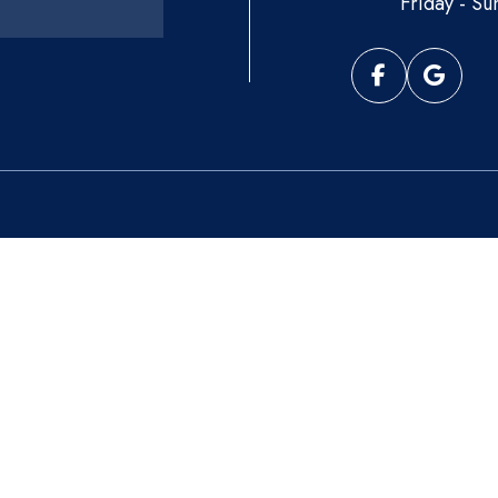
Friday - Su