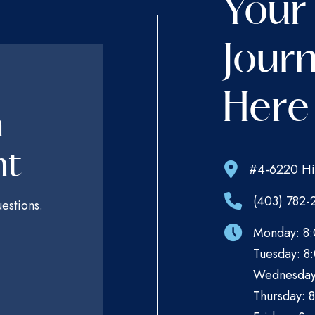
Your
Journ
Here
n
nt
#4-6220 Hi
(403) 782-
estions.
Monday: 8:
Tuesday: 8:
Wednesday:
Thursday: 8