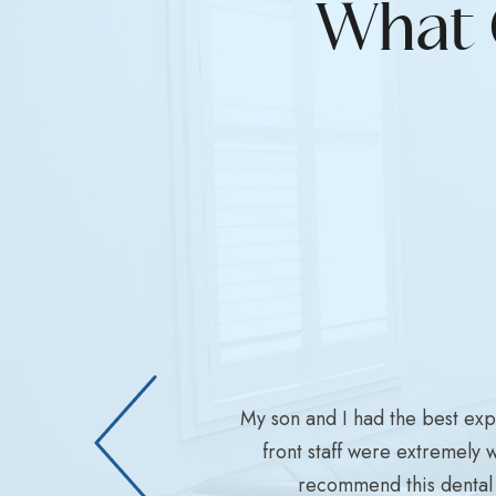
What 
My son and I had the best ex
front staff were extremely 
recommend this dental 