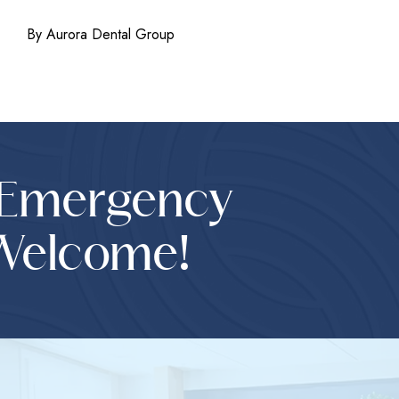
By Aurora Dental Group
 Emergency
Welcome!