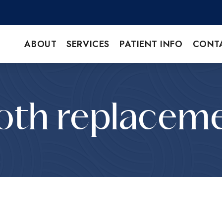
ABOUT
SERVICES
PATIENT INFO
CONT
oth replacem