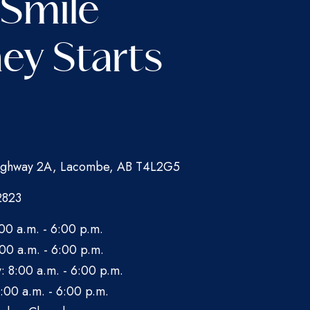
 Smile
ey Starts
ghway 2A, Lacombe, AB T4L2G5
2823
00 a.m. - 6:00 p.m.
00 a.m. - 6:00 p.m.
 8:00 a.m. - 6:00 p.m.
:00 a.m. - 6:00 p.m.