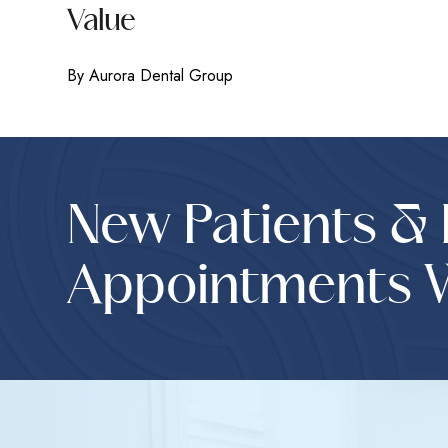
Value
By Aurora Dental Group
New Patients &
Appointments 