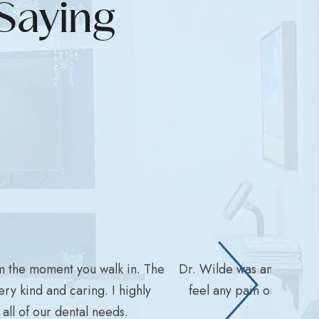
Saying
m the moment you walk in. The
Dr. Wilde was amazing wit
ry kind and caring. I highly
feel any pain or disco
ll of our dental needs.