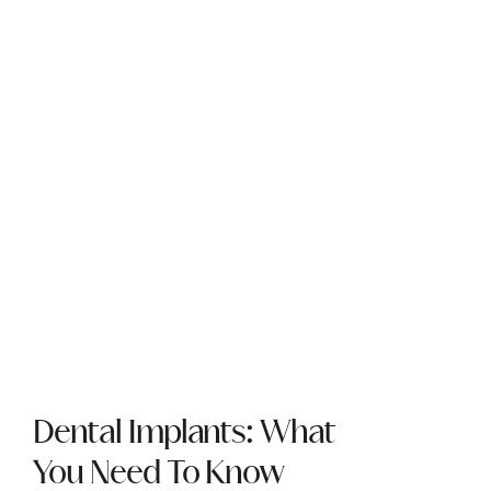
Dental Implants: What
You Need To Know