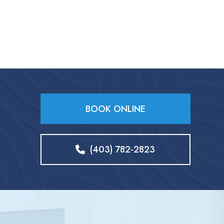
BOOK ONLINE
(403) 782-2823