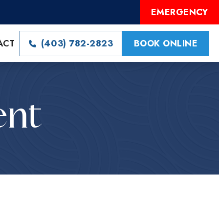
EMERGENCY
ACT
(403) 782-2823
BOOK ONLINE
ent