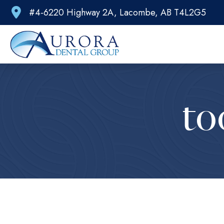
#4-6220 Highway 2A, Lacombe, AB T4L2G5
to