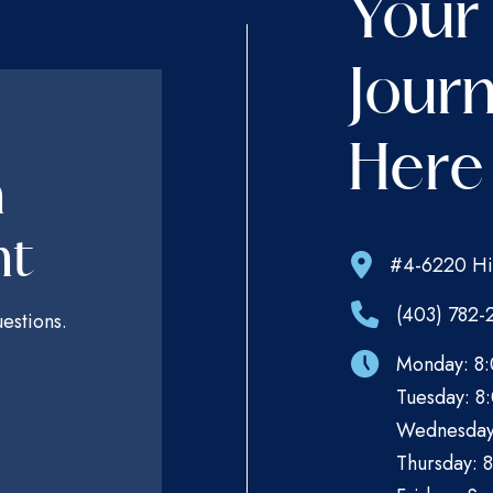
Your
Journ
Here
n
nt
#4-6220 Hi
(403) 782-
estions.
Monday: 8:
Tuesday: 8:
Wednesday:
Thursday: 8