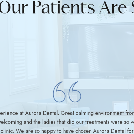
Our Patients Are 
perience at Aurora Dental. Great calming environment fro
welcoming and the ladies that did our treatments were so ve
clinic. We are so happy to have chosen Aurora Dental for a