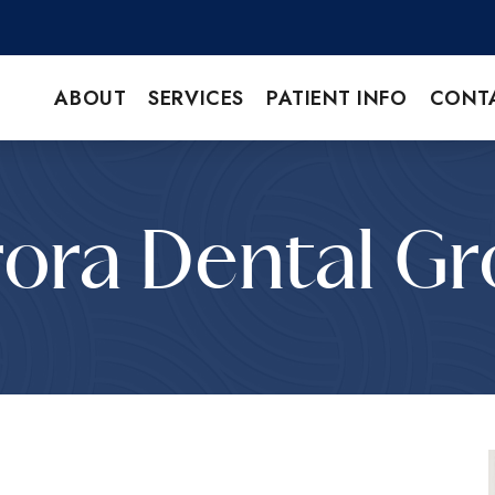
ABOUT
SERVICES
PATIENT INFO
CONT
ora Dental G