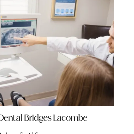
Dental Bridges Lacombe