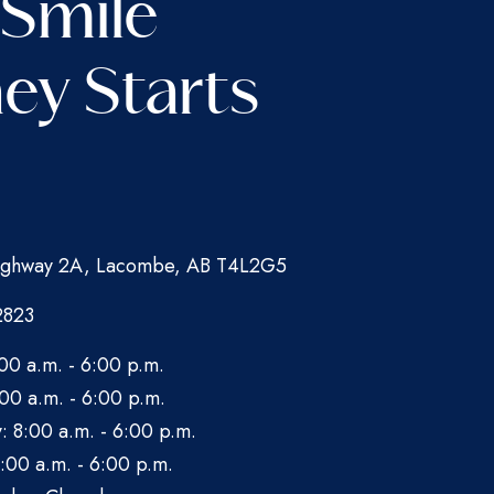
 Smile
ey Starts
ghway 2A, Lacombe, AB T4L2G5
2823
00 a.m. - 6:00 p.m.
00 a.m. - 6:00 p.m.
 8:00 a.m. - 6:00 p.m.
:00 a.m. - 6:00 p.m.