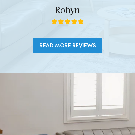
Robyn
READ MORE REVIEWS