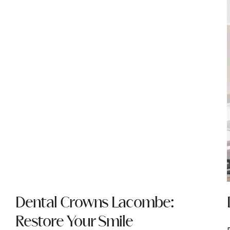
Dental Crowns Lacombe:
Restore Your Smile