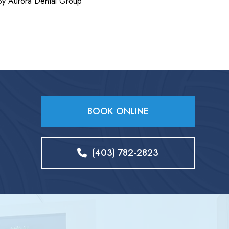
By Aurora Dental Group
BOOK ONLINE
(403) 782-2823