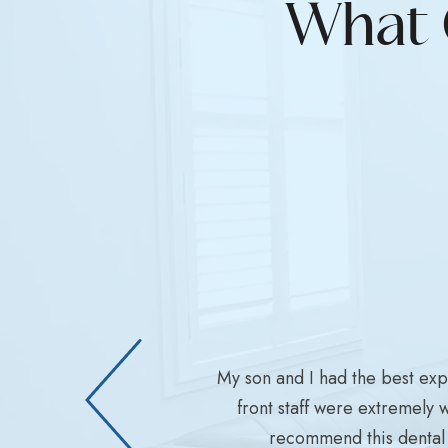
What 
My son and I had the best ex
front staff were extremely 
recommend this dental 