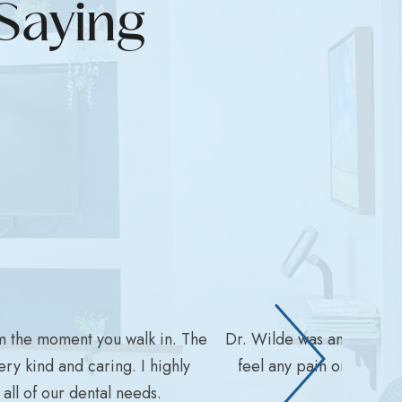
Saying
m the moment you walk in. The
Dr. Wilde was amazing wit
ry kind and caring. I highly
feel any pain or disco
ll of our dental needs.