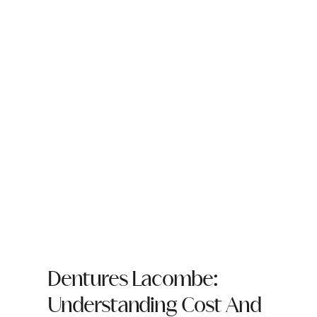
Dentures Lacombe:
Understanding Cost And