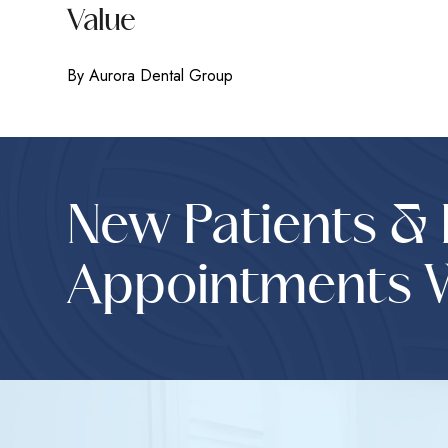
Value
By Aurora Dental Group
New Patients &
Appointments 