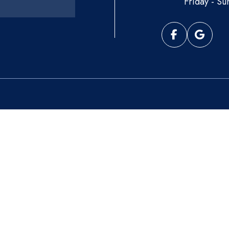
Friday - Su