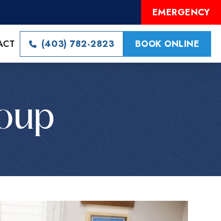
EMERGENCY
ACT
(403) 782-2823
BOOK ONLINE
roup