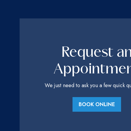
Request a
Appointme
We just need to ask you a few quick qu
BOOK ONLINE