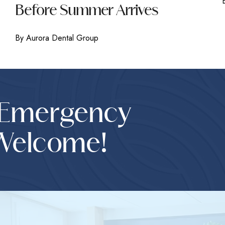
Before Summer Arrives
By Aurora Dental Group
 Emergency
Welcome!