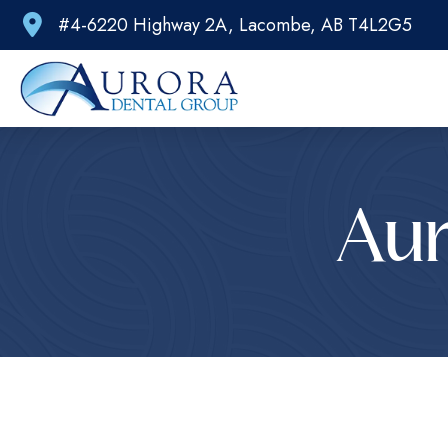
#4-6220 Highway 2A, Lacombe, AB T4L2G5
Aur