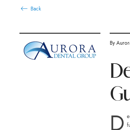
Back
By Auror
De
Gu
D
e
f