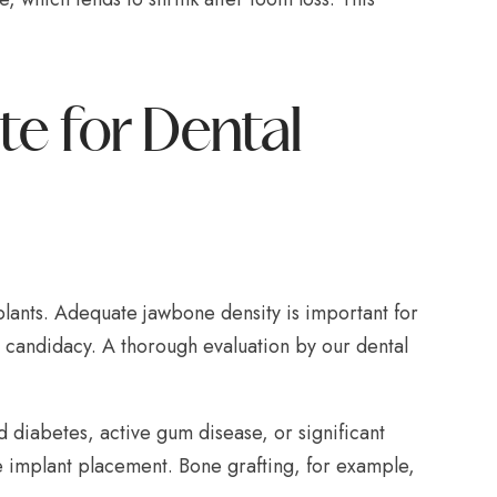
e for Dental
lants. Adequate jawbone density is important for
n candidacy. A thorough evaluation by our dental
 diabetes, active gum disease, or significant
 implant placement. Bone grafting, for example,