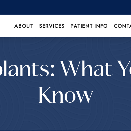
ABOUT
SERVICES
PATIENT INFO
CONT
lants: What 
Know