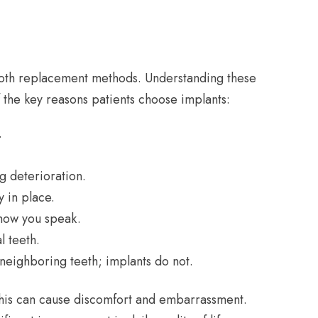
 tooth replacement methods. Understanding these
 the key reasons patients choose implants:
.
g deterioration.
y in place.
 how you speak.
l teeth.
eighboring teeth; implants do not.
This can cause discomfort and embarrassment.