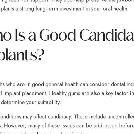
lants a strong long-term investment in your oral health.
 Is a Good Candidat
plants?
lts who are in good general health can consider dental imp
l implant placement. Healthy gums are also a key factor i
 determine your suitability.
onditions may affect candidacy. These include uncontrolled
s. However, many of these issues can be addressed before