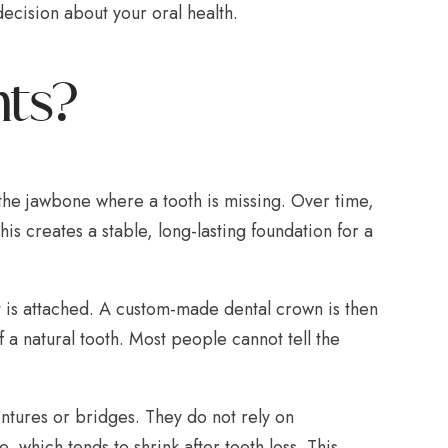
cision about your oral health.
nts?
to the jawbone where a tooth is missing. Over time,
is creates a stable, long-lasting foundation for a
 is attached. A custom-made dental crown is then
 a natural tooth. Most people cannot tell the
ntures or bridges. They do not rely on
 which tends to shrink after tooth loss. This