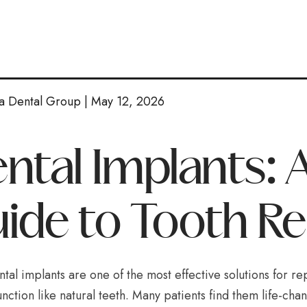
a Dental Group | May 12, 2026
ntal Implants:
ide to Tooth R
ntal implants are one of the most effective solutions for re
unction like natural teeth. Many patients find them life-ch