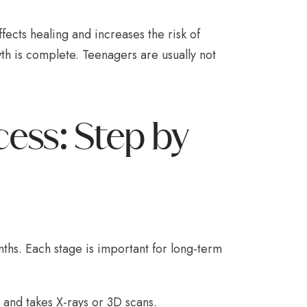
ects healing and increases the risk of
th is complete. Teenagers are usually not
cess: Step by
nths. Each stage is important for long-term
 and takes X-rays or 3D scans.