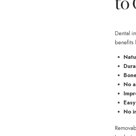
to 
Dental im
benefits 
Natu
Durab
Bone
No a
Impr
Easy
No i
Removabl