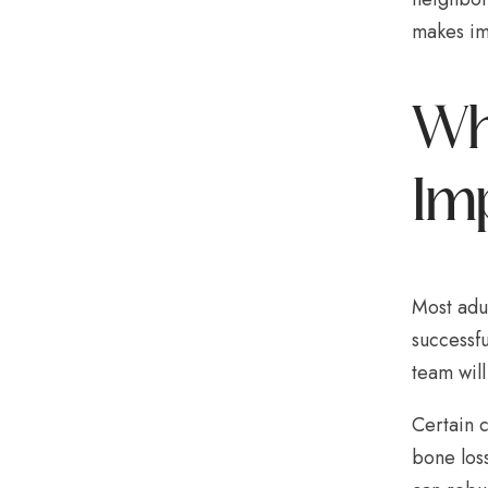
makes imp
Who
Im
Most adu
successfu
team will
Certain c
bone los