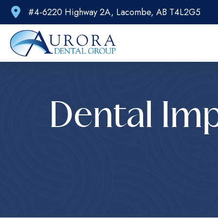
#4-6220 Highway 2A, Lacombe, AB T4L2G5
Dental Imp