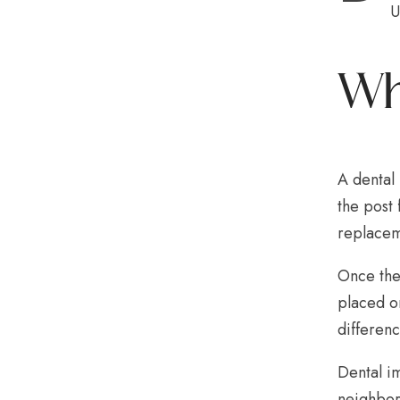
U
Wh
A dental 
the post 
replacem
Once the
placed on
differen
Dental im
neighbori