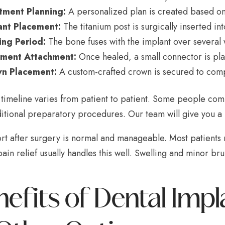
tment Planning:
A personalized plan is created based on
ant Placement:
The titanium post is surgically inserted in
ing Period:
The bone fuses with the implant over several
ment Attachment:
Once healed, a small connector is pla
n Placement:
A custom-crafted crown is secured to comp
l timeline varies from patient to patient. Some people co
tional preparatory procedures. Our team will give you a re
rt after surgery is normal and manageable. Most patients 
ain relief usually handles this well. Swelling and minor bru
nefits of Dental Im