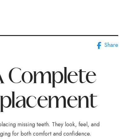
Share
 A Complete
eplacement
placing missing teeth. They look, feel, and
anging for both comfort and confidence.