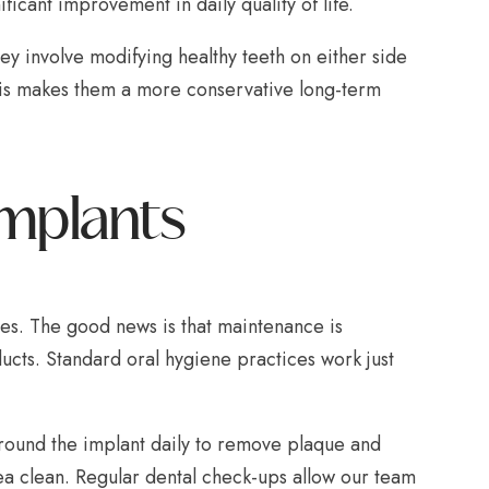
ificant improvement in daily quality of life.
ey involve modifying healthy teeth on either side
This makes them a more conservative long-term
Implants
des. The good news is that maintenance is
ucts. Standard oral hygiene practices work just
 around the implant daily to remove plaque and
ea clean. Regular dental check-ups allow our team