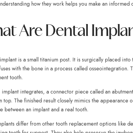
nderstanding how they work helps you make an informed de
at Are Dental Impla
implant is a small titanium post. It is surgically placed in
fuses with the bone in a process called osseointegration. Th
ent tooth.
 implant integrates, a connector piece called an abutment
 top. The finished result closely mimics the appearance of
ce between an implant and a real tooth.
plants differ from other tooth replacement options like de
ng teeth for support. They also help preserve the jawbone,