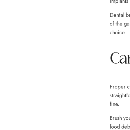
Implants 
Dental br
of the ga
choice.
Car
Proper ca
straightf
fine.
Brush you
food deb