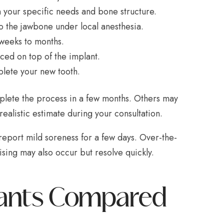
 your specific needs and bone structure.
to the jawbone under local anesthesia.
 weeks to months.
ced on top of the implant.
lete your new tooth.
mplete the process in a few months. Others may
alistic estimate during your consultation.
report mild soreness for a few days. Over-the-
ising may also occur but resolve quickly.
plants Compared