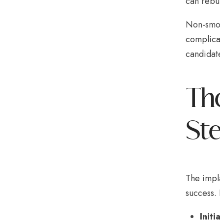
can rebu
Non-smoke
complicat
candidate
The
St
The impla
success.
Initi