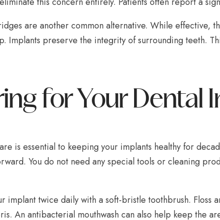
eliminate this concern entirely. Patients often report a sign
idges are another common alternative. While effective, th
p. Implants preserve the integrity of surrounding teeth. 
ing for Your Dental 
re is essential to keeping your implants healthy for deca
orward. You do not need any special tools or cleaning prod
r implant twice daily with a soft-bristle toothbrush. Floss
ris. An antibacterial mouthwash can also help keep the ar