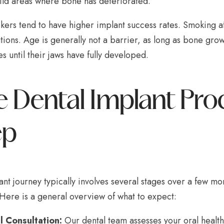
ild areas where bone has deteriorated.
rs tend to have higher implant success rates. Smoking aff
ions. Age is generally not a barrier, as long as bone grow
s until their jaws have fully developed.
 Dental Implant Pro
ep
nt journey typically involves several stages over a few mo
 Here is a general overview of what to expect:
al Consultation:
Our dental team assesses your oral health