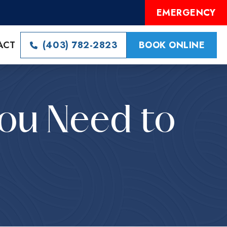
EMERGENCY
ACT
(403) 782-2823
BOOK ONLINE
You Need to