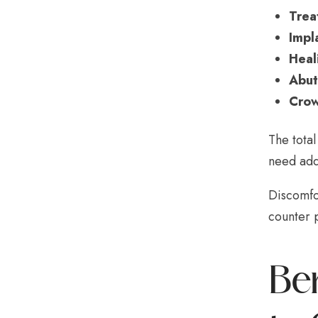
Trea
Impl
Heal
Abut
Crow
The tota
need addi
Discomfo
counter p
Be