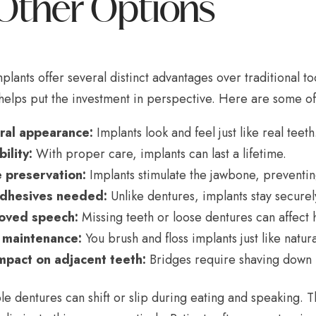
Other Options
plants offer several distinct advantages over traditional
helps put the investment in perspective. Here are some of
ral appearance:
Implants look and feel just like real teeth
ility:
With proper care, implants can last a lifetime.
 preservation:
Implants stimulate the jawbone, preventin
dhesives needed:
Unlike dentures, implants stay securel
oved speech:
Missing teeth or loose dentures can affect
 maintenance:
You brush and floss implants just like natura
mpact on adjacent teeth:
Bridges require shaving down n
e dentures can shift or slip during eating and speaking. 