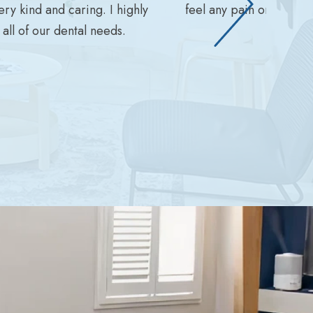
ry kind and caring. I highly
feel any pain or disco
ll of our dental needs.