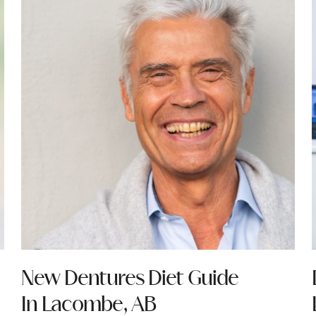
New Dentures Diet Guide
In Lacombe, AB