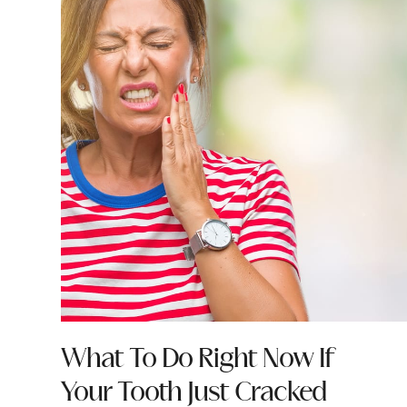
What To Do Right Now If
Your Tooth Just Cracked