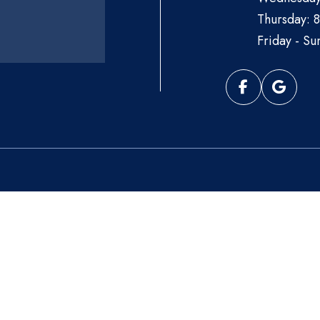
Thursday: 8
Friday - Su