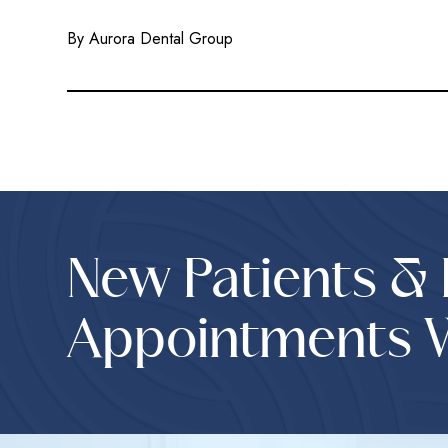
By Aurora Dental Group
New Patients &
Appointments 