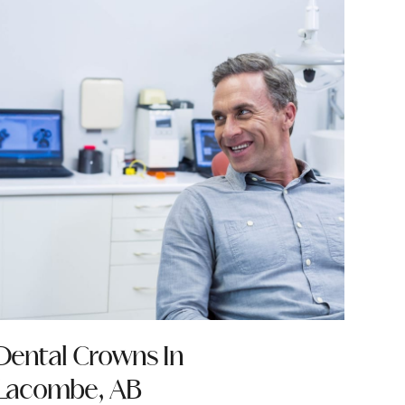
Dental Crowns In
Lacombe, AB