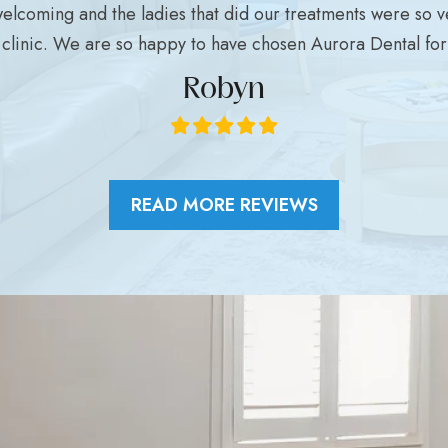
welcoming and the ladies that did our treatments were so ve
clinic. We are so happy to have chosen Aurora Dental for a
Robyn
READ MORE REVIEWS