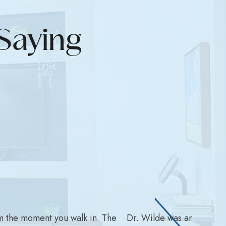
Saying
m the moment you walk in. The
Dr. Wilde was amazing wit