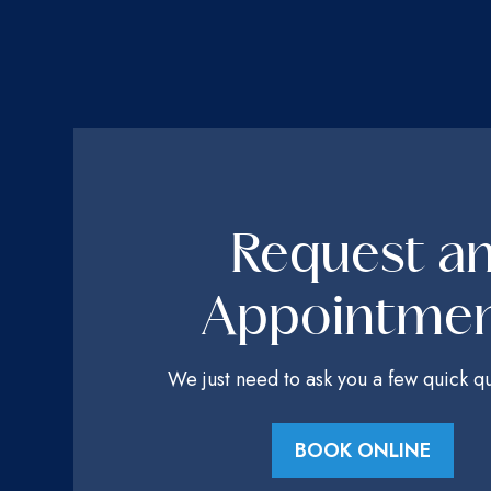
Request a
Appointme
We just need to ask you a few quick qu
BOOK ONLINE