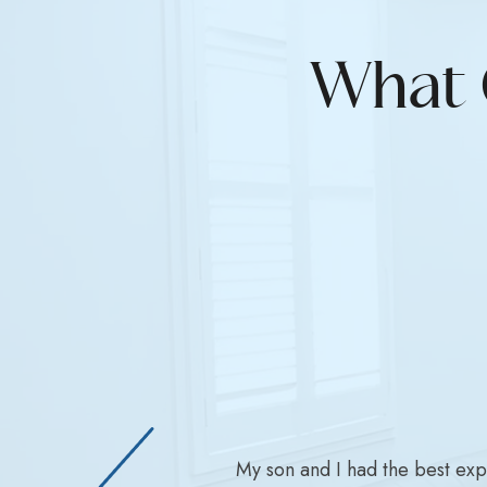
What 
My son and I had the best ex