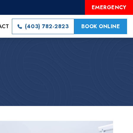
EMERGENCY
ACT
(403) 782-2823
BOOK ONLINE