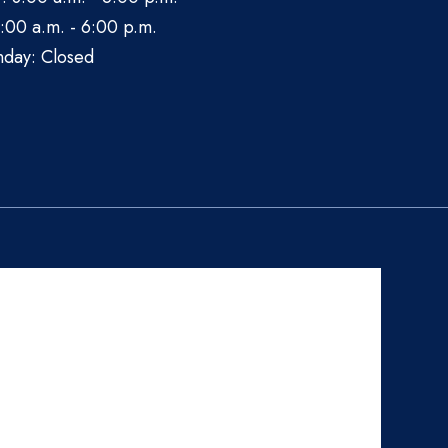
:00 a.m. - 6:00 p.m.
nday: Closed