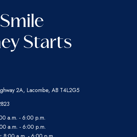
 Smile
ey Starts
ghway 2A, Lacombe, AB T4L2G5
2823
00 a.m. - 6:00 p.m.
00 a.m. - 6:00 p.m.
 8:00 a.m. - 6:00 p.m.