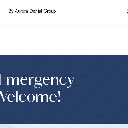
By Aurora Dental Group
 Emergency
Welcome!