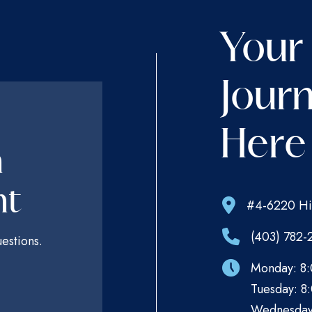
Your
Journ
Here
n
nt
#4-6220 Hi
(403) 782-
estions.
Monday: 8:
Tuesday: 8:
Wednesday: