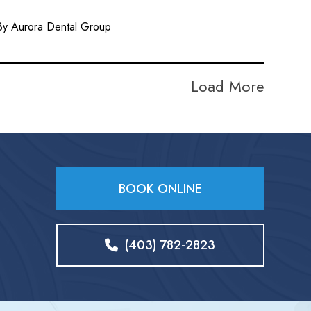
By Aurora Dental Group
Load More
BOOK ONLINE
(403) 782-2823