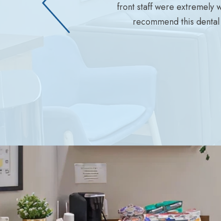
front staff were extremely 
recommend this dental 