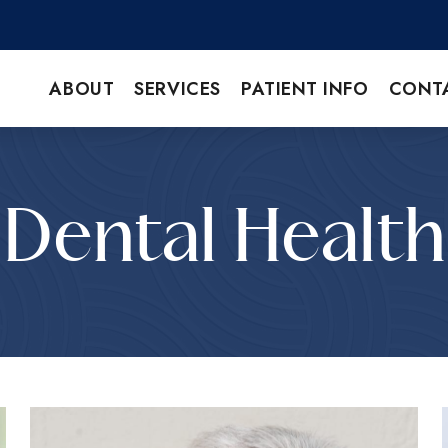
ABOUT
SERVICES
PATIENT INFO
CONT
Dental Health