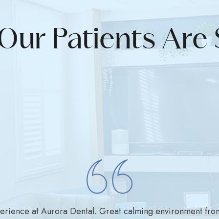
Our Patients Are 
perience at Aurora Dental. Great calming environment fro