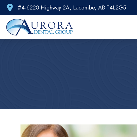
#4-6220 Highway 2A, Lacombe, AB T4L2G5